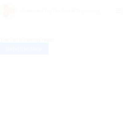
Continental Top Products & Engineering
Your cart is currently empty.
Return to shop