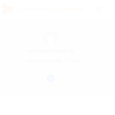
Continental Top Products & Engineering
yauyuhong1999@gmail.com
Joined: June 16, 2026
Articles: 2