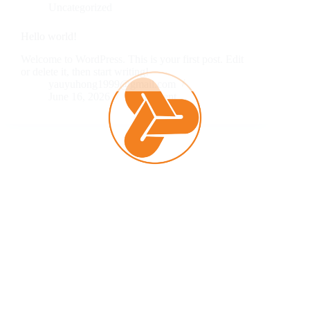
Uncategorized
Hello world!
Welcome to WordPress. This is your first post. Edit
or delete it, then start writing!
yauyuhong1999@gmail.com
June 16, 2026
1 Comment